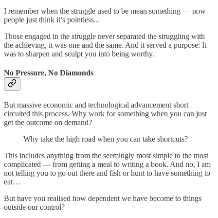
I remember when the struggle used to be mean something — now
people just think it’s pointless...
Those engaged in the struggle never separated the struggling with
the achieving, it was one and the same. And it served a purpose: It
was to sharpen and sculpt you into being worthy.
No Pressure, No Diamonds
But massive economic and technological advancement short
circuited this process. Why work for something when you can just
get the outcome on demand?
Why take the high road when you can take shortcuts?
This includes anything from the seemingly most simple to the most
complicated — from getting a meal to writing a book. And no, I am
not telling you to go out there and fish or hunt to have something to
eat…
But have you realised how dependent we have become to things
outside our control?