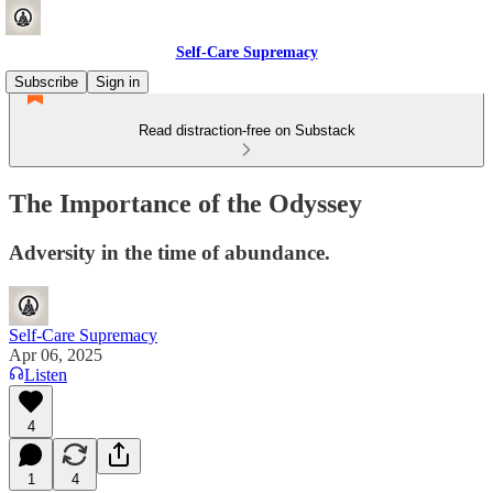
Self-Care Supremacy
Subscribe
Sign in
Read distraction-free on Substack
The Importance of the Odyssey
Adversity in the time of abundance.
Self-Care Supremacy
Apr 06, 2025
Listen
4
1
4