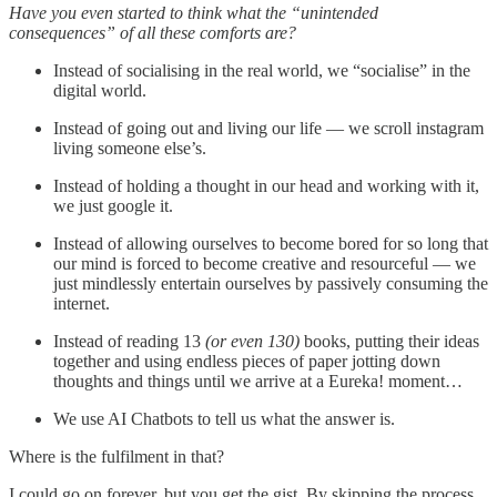
Have you even started to think what the “unintended
consequences” of all these comforts are?
Instead of socialising in the real world, we “socialise” in the
digital world.
Instead of going out and living our life — we scroll instagram
living someone else’s.
Instead of holding a thought in our head and working with it,
we just google it.
Instead of allowing ourselves to become bored for so long that
our mind is forced to become creative and resourceful — we
just mindlessly entertain ourselves by passively consuming the
internet.
Instead of reading 13
(or even 130)
books, putting their ideas
together and using endless pieces of paper jotting down
thoughts and things until we arrive at a Eureka! moment…
We use AI Chatbots to tell us what the answer is.
Where is the fulfilment in that?
I could go on forever, but you get the gist. By skipping the process