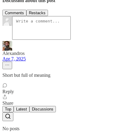
Discussion about this post
Comments
Restacks
Alexandros
Apr 7, 2025
Short but full of meaning
Reply
Share
Top
Latest
Discussions
No posts