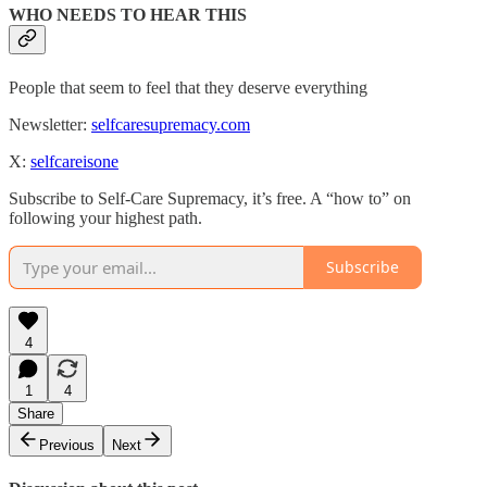
WHO NEEDS TO HEAR THIS
People that seem to feel that they deserve everything
Newsletter:
selfcaresupremacy.com
X:
selfcareisone
Subscribe to Self-Care Supremacy, it’s free. A “how to” on
following your highest path.
Subscribe
4
1
4
Share
Previous
Next