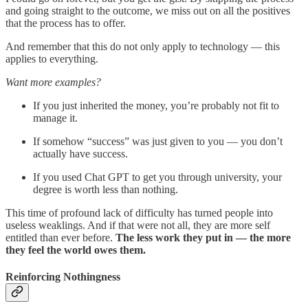
and going straight to the outcome, we miss out on all the positives
that the process has to offer.
And remember that this do not only apply to technology — this
applies to everything.
Want more examples?
If you just inherited the money, you’re probably not fit to
manage it.
If somehow “success” was just given to you — you don’t
actually have success.
If you used Chat GPT to get you through university, your
degree is worth less than nothing.
This time of profound lack of difficulty has turned people into
useless weaklings. And if that were not all, they are more self
entitled than ever before.
The less work they put in — the more
they feel the world owes them.
Reinforcing Nothingness