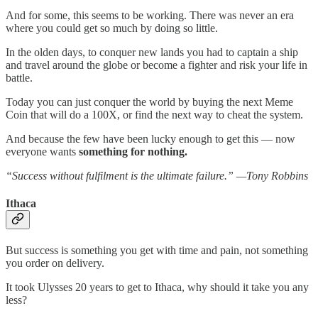
And for some, this seems to be working. There was never an era
where you could get so much by doing so little.
In the olden days, to conquer new lands you had to captain a ship
and travel around the globe or become a fighter and risk your life in
battle.
Today you can just conquer the world by buying the next Meme
Coin that will do a 100X, or find the next way to cheat the system.
And because the few have been lucky enough to get this — now
everyone wants
something for nothing.
“Success without fulfilment is the ultimate failure.” —Tony Robbins
Ithaca
But success is something you get with time and pain, not something
you order on delivery.
It took Ulysses 20 years to get to Ithaca, why should it take you any
less?