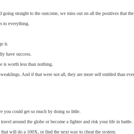
 going straight to the outcome, we miss out on all the positives that the
s to everything.
e it.
lly have success.
 is worth less than nothing.
 weaklings. And if that were not all, they are more self entitled than eve
 you could get so much by doing so little.
ravel around the globe or become a fighter and risk your life in battle.
at will do a 100X, or find the next way to cheat the system.