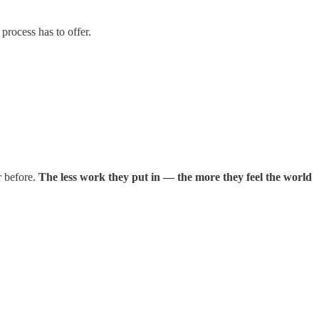
 process has to offer.
r before.
The less work they put in — the more they feel the world