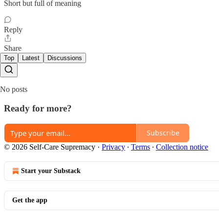
Short but full of meaning
Reply
Share
Top
Latest
Discussions
No posts
Ready for more?
Subscribe
© 2026 Self-Care Supremacy
·
Privacy
∙
Terms
∙
Collection notice
Start your Substack
Get the app