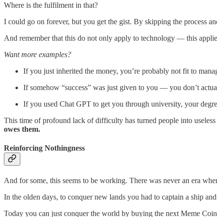
Where is the fulfilment in that?
I could go on forever, but you get the gist. By skipping the process and
And remember that this do not only apply to technology — this applie
Want more examples?
If you just inherited the money, you’re probably not fit to manag
If somehow “success” was just given to you — you don’t actua
If you used Chat GPT to get you through university, your degree
This time of profound lack of difficulty has turned people into useless
owes them.
Reinforcing Nothingness
And for some, this seems to be working. There was never an era where
In the olden days, to conquer new lands you had to captain a ship and t
Today you can just conquer the world by buying the next Meme Coin th