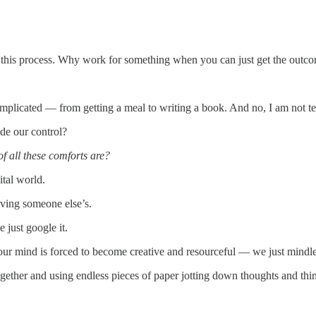
 this process. Why work for something when you can just get the out
mplicated — from getting a meal to writing a book. And no, I am not tel
de our control?
f all these comforts are?
ital world.
iving someone else’s.
 just google it.
our mind is forced to become creative and resourceful — we just mindle
together and using endless pieces of paper jotting down thoughts and t