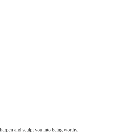
sharpen and sculpt you into being worthy.