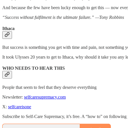
And because the few have been lucky enough to get this — now eve
“Success without fulfilment is the ultimate failure.” —Tony Robbins
Ithaca
But success is something you get with time and pain, not something y
It took Ulysses 20 years to get to Ithaca, why should it take you any l
WHO NEEDS TO HEAR THIS
People that seem to feel that they deserve everything
Newsletter:
selfcaresupremacy.com
X:
selfcareisone
Subscribe to Self-Care Supremacy, it’s free. A “how to” on following 