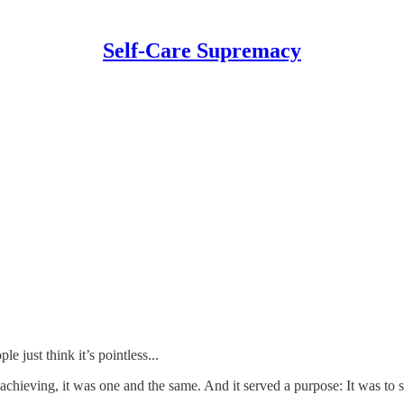
Self-Care Supremacy
just think it’s pointless...
 achieving, it was one and the same. And it served a purpose: It was to 