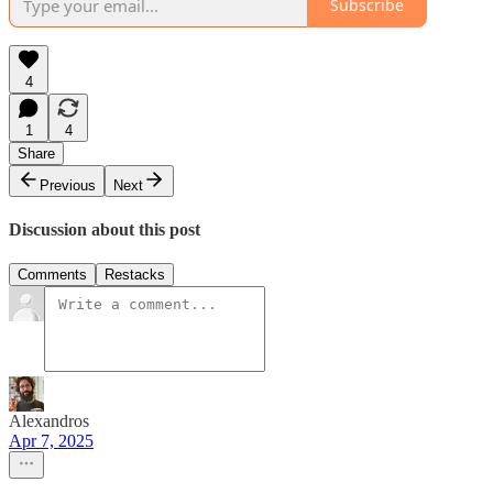
Subscribe
4
1
4
Share
Previous
Next
Discussion about this post
Comments
Restacks
Alexandros
Apr 7, 2025