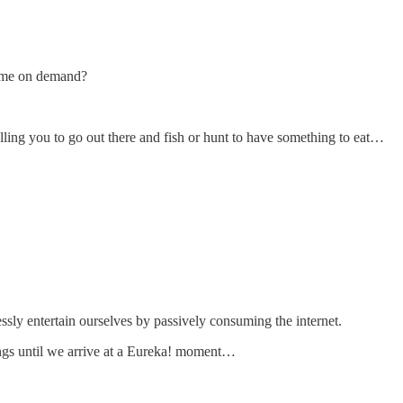
come on demand?
ling you to go out there and fish or hunt to have something to eat…
ssly entertain ourselves by passively consuming the internet.
hings until we arrive at a Eureka! moment…