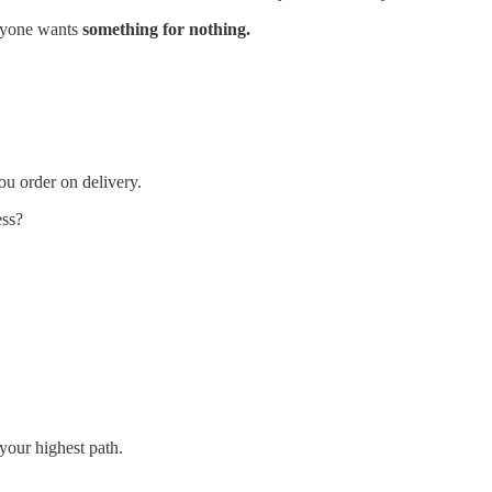
ryone wants
something for nothing.
ou order on delivery.
ess?
your highest path.