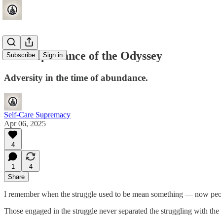
The Importance of the Odyssey
Subscribe
Sign in
Adversity in the time of abundance.
Self-Care Supremacy
Apr 06, 2025
4
1
4
Share
I remember when the struggle used to be mean something — now people 
Those engaged in the struggle never separated the struggling with the