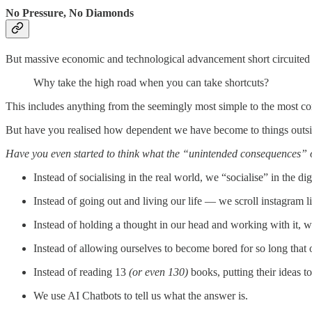
No Pressure, No Diamonds
But massive economic and technological advancement short circuited
Why take the high road when you can take shortcuts?
This includes anything from the seemingly most simple to the most co
But have you realised how dependent we have become to things outsi
Have you even started to think what the “unintended consequences” o
Instead of socialising in the real world, we “socialise” in the dig
Instead of going out and living our life — we scroll instagram l
Instead of holding a thought in our head and working with it, we
Instead of allowing ourselves to become bored for so long that 
Instead of reading 13
(or even 130)
books, putting their ideas 
We use AI Chatbots to tell us what the answer is.